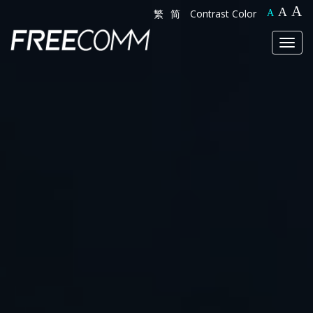
A
A
繁
简
Contrast Color
A
Toggl