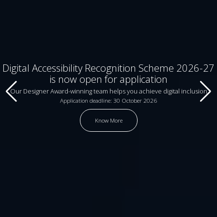
Digital Accessibility Recognition Scheme 2026-27
is now open for application
Our Designer Award-winning team helps you achieve digital inclusion
Application deadline: 30 October 2026
Know More