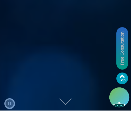
Free Consultation
Top
Pause Video