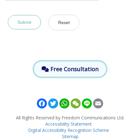
Free Consultation
Facebook
Twitter
WhatsApp
WeChat
Line
Email
All Rights Reserved by Freedom Communications Ltd.
Accessibility Statement
Digital Accessibility Recognition Scheme
Sitemap