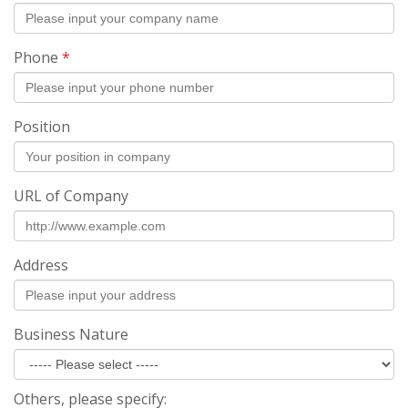
Phone
*
Position
URL of Company
Address
Business Nature
Others, please specify: