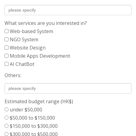
What services are you interested in?
Web-based System
NGO System
Website Design
Mobile Apps Development
AI ChatBot
Others:
Estimated budget range (HK$)
under $50,000
$50,000 to $150,000
$150,000 to $300,000
$300,000 to $500,000