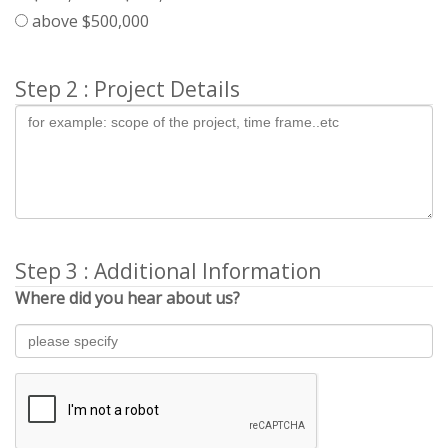
above $500,000
Step 2 : Project Details
Step 3 : Additional Information
Where did you hear about us?