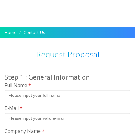
Home
Contact Us
Request Proposal
Step 1 : General Information
Full Name
*
E-Mail
*
Company Name
*