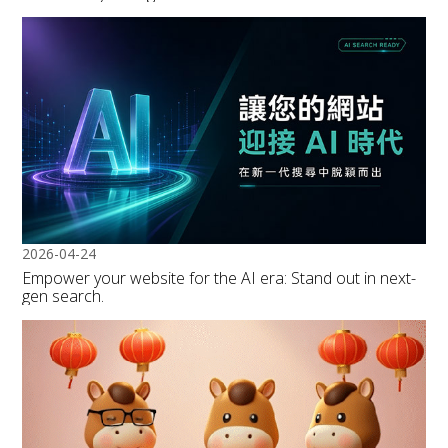
2026-04-24
Empower your website for the AI era: Stand out in next-
gen search.