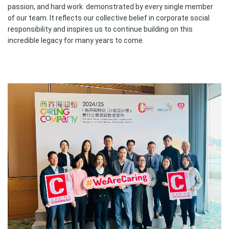
passion, and hard work demonstrated by every single member
of our team. It reflects our collective belief in corporate social
responsibility and inspires us to continue building on this
incredible legacy for many years to come.