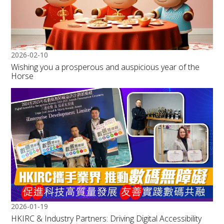
2026-02-10
Wishing you a prosperous and auspicious year of the
Horse
2026-01-19
HKIRC & Industry Partners: Driving Digital Accessibility