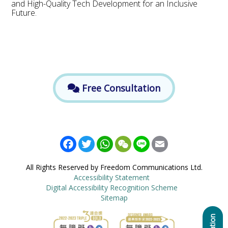
and High-Quality Tech Development for an Inclusive
Future.
Free Consultation
Facebook
Twitter
WhatsApp
WeChat
Line
Email
All Rights Reserved by Freedom Communications Ltd.
Accessibility Statement
Digital Accessibility Recognition Scheme
Sitemap