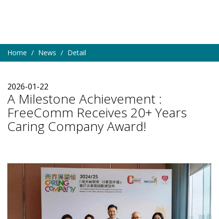
Home
News
Detail
2026-01-22
A Milestone Achievement :
FreeComm Receives 20+ Years
Caring Company Award!