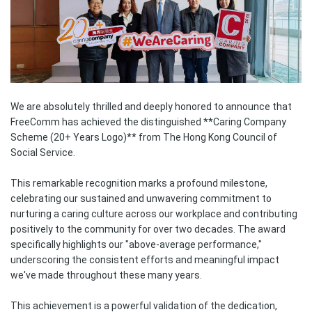
We are absolutely thrilled and deeply honored to announce that
FreeComm has achieved the distinguished **Caring Company
Scheme (20+ Years Logo)** from The Hong Kong Council of
Social Service.
This remarkable recognition marks a profound milestone,
celebrating our sustained and unwavering commitment to
nurturing a caring culture across our workplace and contributing
positively to the community for over two decades. The award
specifically highlights our "above-average performance,"
underscoring the consistent efforts and meaningful impact
we've made throughout these many years.
This achievement is a powerful validation of the dedication,