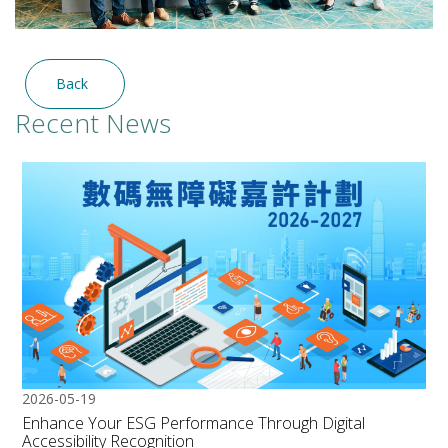
Back
Recent News
2026-05-19
Enhance Your ESG Performance Through Digital
Accessibility Recognition